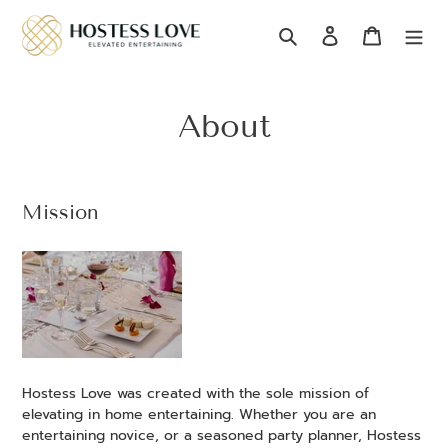
Skip
to
Search
Log in
Cart
content
About
Mission
Hostess Love was created with the sole mission of
elevating in home entertaining. Whether you
are an
entertaining novice, or a seasoned party planner, Hostess