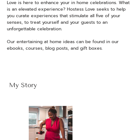
Love is here to enhance your in home celebrations. What
is an elevated experience? Hostess Love seeks to help
you curate experiences that stimulate all five of your
senses, to treat yourself and your guests to an
unforgettable celebration.
Our entertaining at home ideas can be found in our
ebooks, courses, blog posts, and gift boxes.
My Story