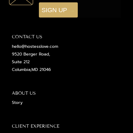
SIGN UP
CONTACT US
hello@hostesslove.com
9520 Berger Road,
Suite 212
Columbia,MD 21046
ABOUT US
Story
CLIENT EXPERIENCE