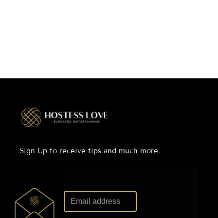
Sign Up to receive tips and much more.