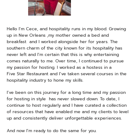
Hello I’m Cece, and hospitality runs in my blood. Growing
up in New Orleans ,my mother owned a bed and
breakfast and I worked alongside her for years. The
southern charm of the city known for its hospitality has
never left and I’m certain that this is why entertaining
comes naturally to me. Over time, I continued to pursue
my passion for hosting. I worked as a hostess in a
Five Star Restaurant and I’ve taken several courses in the
hospitality industry to hone my skills.
I’ve been on this journey for a long time and my passion
for hosting in style has never slowed down. To date, I
continue to host regularly and I have curated a collection
of resources that have enabled me and my clients to level
up and consistently deliver unforgettable experiences.
And now I’m ready to do the same for you.